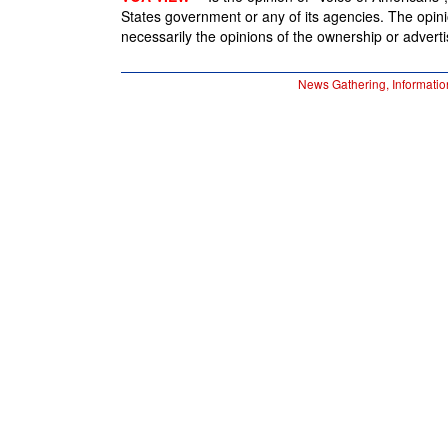
States government or any of its agencies. The opin
necessarily the opinions of the ownership or advertis
News Gathering, Informatio