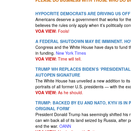
PLEASE DO BUSINESS WITH THOSE WHO DO BU
HYPOCRITE DEMOCRATS ARE DRIVING US OF
Americans deserve a government that works for them
believes the rules only apply when it’s politically co
VOA VIEW:
Fools!
A FEDERAL SHUTDOWN MAY BE IMMINENT. H
Congress and the White House have days to fund the
in funding.
New York Times
VOA VIEW:
Time will tell.
TRUMP WH REPLACES BIDEN’S ‘PRESIDENTIA
AUTOPEN SIGNATURE
The White House has unveiled a new addition to its
portraits of all former U.S. presidents — with the e
VOA VIEW:
As he should.
TRUMP: BACKED BY EU AND NATO, KYIV IS IN 
ORIGINAL FORM’
President Donald Trump has seemingly shifted his rh
can win back all of its land seized by Russia, after
end the war.
OANN