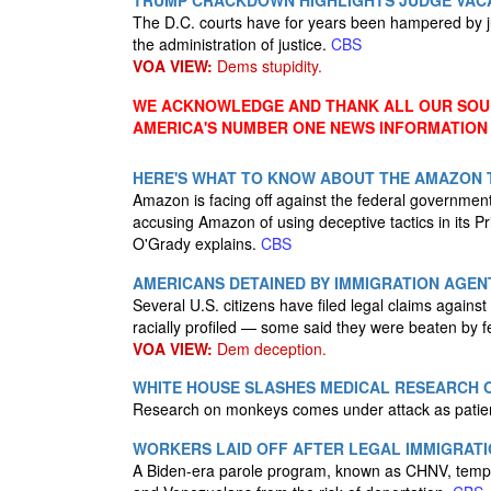
TRUMP CRACKDOWN HIGHLIGHTS JUDGE VACAN
The D.C. courts have for years been hampered by ju
the administration of justice.
CBS
VOA VIEW:
Dems stupidity.
WE ACKNOWLEDGE AND THANK ALL OUR SOUR
AMERICA'S NUMBER ONE NEWS INFORMATION
HERE'S WHAT TO KNOW ABOUT THE AMAZON 
Amazon is facing off against the federal government
accusing Amazon of using deceptive tactics in it
O'Grady explains.
CBS
AMERICANS DETAINED BY IMMIGRATION AGE
Several U.S. citizens have filed legal claims agains
racially profiled — some said they were beaten by fe
VOA VIEW:
Dem deception.
WHITE HOUSE SLASHES MEDICAL RESEARCH O
Research on monkeys comes under attack as patien
WORKERS LAID OFF AFTER LEGAL IMMIGRAT
A Biden-era parole program, known as CHNV, tempo