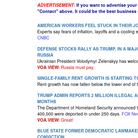
ADVERTISEMENT:
If you want to advertise your
"Contact" above. It could be the best business
AMERICAN WORKERS FEEL STUCK IN THEIR JO
Experts say fears of inflation, layoffs and a cooling 
CNBC
DEFENSE STOCKS RALLY AS TRUMP, IN A MAJ
RUSSIA
Ukrainian President Volodymyr Zelenskyy has welc
VOA VIEW:
Russia must pay,
SINGLE-FAMILY RENT GROWTH IS STARTING 
Rent growth has now fallen below the lower end of
TRUMP ADMIN REPORTS 2 MILLION ILLEGAL A
MONTHS
The Department of Homeland Security announced that 
400,000 were deported in under 250 days.
FOX Ne
VOA VIEW:
Great!
BLUE STATE FORMER DEMOCRATIC LAWMAKE
CONVICTION