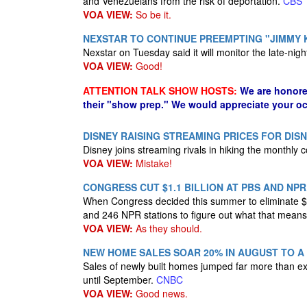
and Venezuelans from the risk of deportation.
CBS
VOA VIEW:
So be it.
NEXSTAR TO CONTINUE PREEMPTING "JIMMY 
Nexstar on Tuesday said it will monitor the late-nigh
VOA VIEW:
Good!
ATTENTION TALK SHOW HOSTS:
We are honore
their "show prep." We would appreciate your oc
DISNEY RAISING STREAMING PRICES FOR DIS
Disney joins streaming rivals in hiking the monthly 
VOA VIEW:
Mistake!
CONGRESS CUT $1.1 BILLION AT PBS AND NP
When Congress decided this summer​ to eliminate $1.1
and 246 NPR stations to figure out what that mean
VOA VIEW:
As they should.
NEW HOME SALES SOAR 20% IN AUGUST TO A
Sales of newly built homes jumped far more than e
until September.
CNBC
VOA VIEW:
Good news.