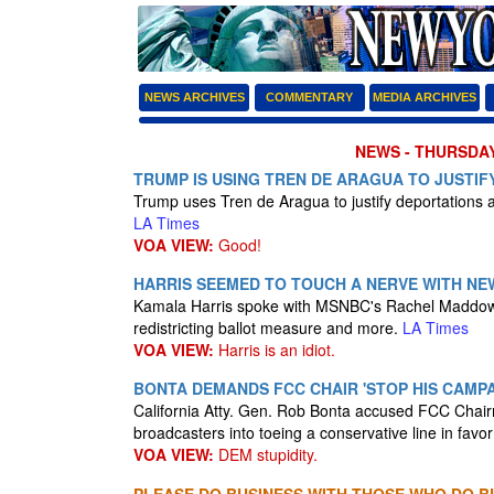
NEWS ARCHIVES
COMMENTARY
MEDIA ARCHIVES
NEWS - THURSDAY
TRUMP IS USING TREN DE ARAGUA TO JUSTIFY
Trump uses Tren de Aragua to justify deportations a
LA Times
VOA VIEW:
Good!
HARRIS SEEMED TO TOUCH A NERVE WITH NEW
Kamala Harris spoke with MSNBC's Rachel Maddow o
redistricting ballot measure and more.
LA Times
VOA VIEW:
Harris is an idiot.
BONTA DEMANDS FCC CHAIR 'STOP HIS CAMP
California Atty. Gen. Rob Bonta accused FCC Chairm
broadcasters into toeing a conservative line in favo
VOA VIEW:
DEM stupidity.