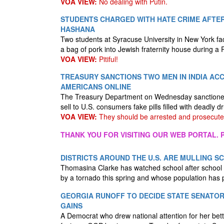
VOA VIEW:
No dealing with Putin.
STUDENTS CHARGED WITH HATE CRIME AFTER
HASHANA
Two students at Syracuse University in New York fa
a bag of pork into Jewish fraternity house during 
VOA VIEW:
Pitiful!
TREASURY SANCTIONS TWO MEN IN INDIA ACC
AMERICANS ONLINE
The Treasury Department on Wednesday sanctioned t
sell to U.S. consumers fake pills filled with deadl
VOA VIEW:
They should be arrested and prosecute
THANK YOU FOR VISITING OUR WEB PORTAL. P
DISTRICTS AROUND THE U.S. ARE MULLING 
Thomasina Clarke has watched school after school c
by a tornado this spring and whose population has
GEORGIA RUNOFF TO DECIDE STATE SENATOR
GAINS
A Democrat who drew national attention for her bett