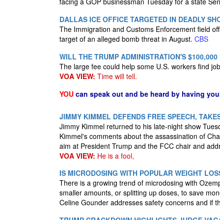
facing a GOP businessman Tuesday for a state Senat
DALLAS ICE OFFICE TARGETED IN DEADLY S
The Immigration and Customs Enforcement field of
target of an alleged bomb threat in August.
CBS
WILL THE TRUMP ADMINISTRATION'S $100,000
The large fee could help some U.S. workers find job
VOA VIEW:
Time will tell.
YOU
can speak out and be heard by having yo
JIMMY KIMMEL DEFENDS FREE SPEECH, TAKES
Jimmy Kimmel returned to his late-night show Tues
Kimmel's comments about the assassination of Char
aim at President Trump and the FCC chair and addre
VOA VIEW:
He is a fool,
IS MICRODOSING WITH POPULAR WEIGHT LOS
There is a growing trend of microdosing with Ozemp
smaller amounts, or splitting up doses, to save mon
Celine Gounder addresses safety concerns and if t