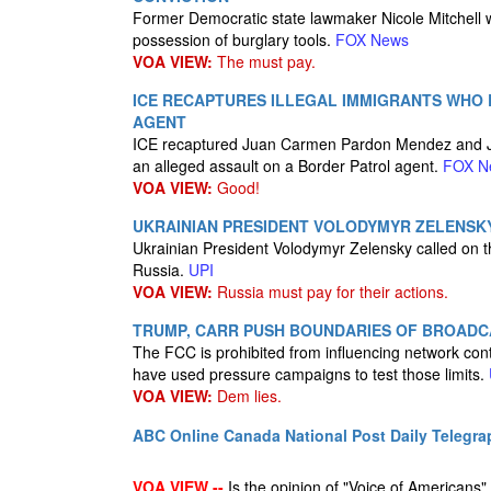
Former Democratic state lawmaker Nicole Mitchell wa
possession of burglary tools.
FOX News
VOA VIEW:
The must pay.
ICE RECAPTURES ILLEGAL IMMIGRANTS WHO
AGENT
ICE recaptured Juan Carmen Pardon Mendez and Ju
an alleged assault on a Border Patrol agent.
FOX N
VOA VIEW:
Good!
UKRAINIAN PRESIDENT VOLODYMYR ZELENSK
Ukrainian President Volodymyr Zelensky called on the
Russia.
UPI
VOA VIEW:
Russia must pay for their actions.
TRUMP, CARR PUSH BOUNDARIES OF BROADC
The FCC is prohibited from influencing network c
have used pressure campaigns to test those limits.
VOA VIEW:
Dem lies.
ABC Online
Canada National Post
Daily Telegra
VOA VIEW --
Is the opinion of "Voice of Americans", 