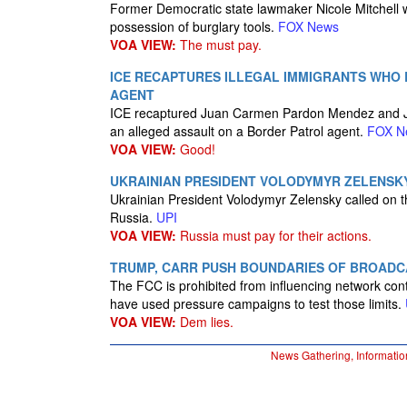
Former Democratic state lawmaker Nicole Mitchell wa
possession of burglary tools.
FOX News
VOA VIEW:
The must pay.
ICE RECAPTURES ILLEGAL IMMIGRANTS WHO
AGENT
ICE recaptured Juan Carmen Pardon Mendez and Ju
an alleged assault on a Border Patrol agent.
FOX N
VOA VIEW:
Good!
UKRAINIAN PRESIDENT VOLODYMYR ZELENSK
Ukrainian President Volodymyr Zelensky called on the
Russia.
UPI
VOA VIEW:
Russia must pay for their actions.
TRUMP, CARR PUSH BOUNDARIES OF BROADC
The FCC is prohibited from influencing network c
have used pressure campaigns to test those limits.
VOA VIEW:
Dem lies.
News Gathering, Informatio