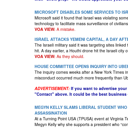
MICROSOFT DISABLES SOME SERVICES TO ISR
Microsoft said it found that Israel was violating som
technology to facilitate mass surveillance of civilian
VOA VIEW:
A mistake.
ISRAEL ATTACKS YEMENI CAPITAL, A DAY AF
The Israeli military said it was targeting sites linked
hit. A day earlier, a Houthi drone hit the Israeli city o
VOA VIEW:
As they should.
HOUSE COMMITTEE OPENS INQUIRY INTO UBE
The inquiry comes weeks after a New York Times inv
misconduct occurred much more frequently than Ub
ADVERTISEMENT:
If you want to advertise your
"Contact" above. It could be the best business
MEGYN KELLY SLAMS LIBERAL STUDENT WHO 
ASSASSINATION
At a Turning Point USA (TPUSA) event at Virginia Te
Megyn Kelly why she supports a president who “contri