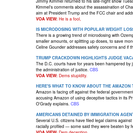
Jimmy Kimmel returned to his late-night show Tues
Kimmel's comments about the assassination of Char
aim at President Trump and the FCC chair and addre
VOA VIEW:
He is a fool,
IS MICRODOSING WITH POPULAR WEIGHT LOS
There is a growing trend of microdosing with Ozemp
smaller amounts, or splitting up doses, to save mon
Celine Gounder addresses safety concerns and if t
TRUMP CRACKDOWN HIGHLIGHTS JUDGE VACAN
The D.C. courts have for years been hampered by ju
the administration of justice.
CBS
VOA VIEW:
Dems stupidity.
HERE'S WHAT TO KNOW ABOUT THE AMAZON 
Amazon is facing off against the federal government
accusing Amazon of using deceptive tactics in it
O'Grady explains.
CBS
AMERICANS DETAINED BY IMMIGRATION AGE
Several U.S. citizens have filed legal claims agains
racially profiled — some said they were beaten by fe
VOA VIEW:
Dem deception.