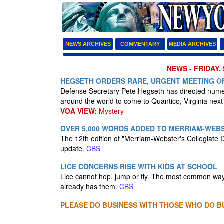
NEWS ARCHIVES
COMMENTARY
MEDIA ARCHIVES
NEWS - FRIDAY,
HEGSETH ORDERS RARE, URGENT MEETING O
Defense Secretary Pete Hegseth has directed numero
around the world to come to Quantico, Virginia nex
VOA VIEW:
Mystery
OVER 5,000 WORDS ADDED TO MERRIAM-WEBS
The 12th edition of "Merriam-Webster's Collegiate D
update.
CBS
LICE CONCERNS RISE WITH KIDS AT SCHOOL
Lice cannot hop, jump or fly. The most common way
already has them.
CBS
PLEASE DO BUSINESS WITH THOSE WHO DO BU