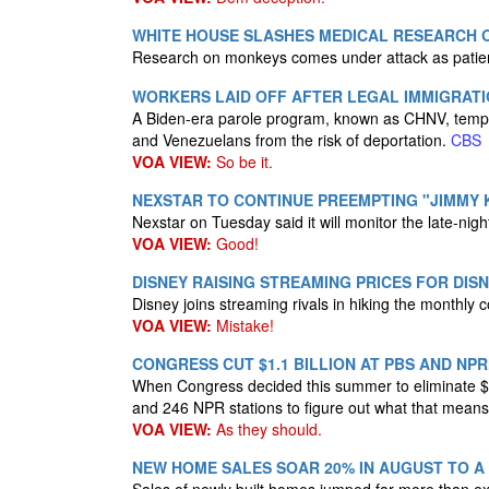
WHITE HOUSE SLASHES MEDICAL RESEARCH O
Research on monkeys comes under attack as patien
WORKERS LAID OFF AFTER LEGAL IMMIGRAT
A Biden-era parole program, known as CHNV, tempo
and Venezuelans from the risk of deportation.
CBS
VOA VIEW:
So be it.
NEXSTAR TO CONTINUE PREEMPTING "JIMMY 
Nexstar on Tuesday said it will monitor the late-nigh
VOA VIEW:
Good!
DISNEY RAISING STREAMING PRICES FOR DIS
Disney joins streaming rivals in hiking the monthly 
VOA VIEW:
Mistake!
CONGRESS CUT $1.1 BILLION AT PBS AND NP
When Congress decided this summer​ to eliminate $1.1
and 246 NPR stations to figure out what that mean
VOA VIEW:
As they should.
NEW HOME SALES SOAR 20% IN AUGUST TO A