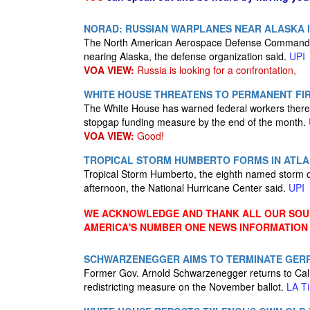
NORAD: RUSSIAN WARPLANES NEAR ALASKA 
The North American Aerospace Defense Command scr
nearing Alaska, the defense organization said.
UPI
VOA VIEW:
Russia is looking for a confrontation,
WHITE HOUSE THREATENS TO PERMANENT FI
The White House has warned federal workers there w
stopgap funding measure by the end of the month.
VOA VIEW:
Good!
TROPICAL STORM HUMBERTO FORMS IN ATLA
Tropical Storm Humberto, the eighth named storm 
afternoon, the National Hurricane Center said.
UPI
WE ACKNOWLEDGE AND THANK ALL OUR SOUR
AMERICA'S NUMBER ONE NEWS INFORMATION
SCHWARZENEGGER AIMS TO TERMINATE GERR
Former Gov. Arnold Schwarzenegger returns to Califo
redistricting measure on the November ballot.
LA T