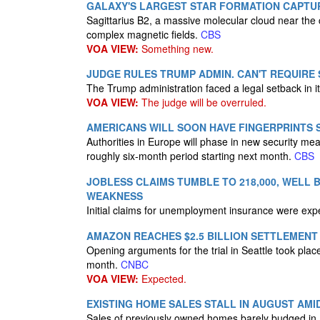
GALAXY'S LARGEST STAR FORMATION CAPTUR
Sagittarius B2, a massive molecular cloud near the 
complex magnetic fields.
CBS
VOA VIEW:
Something new.
JUDGE RULES TRUMP ADMIN. CAN'T REQUIRE
The Trump administration faced a legal setback in it
VOA VIEW:
The judge will be overruled.
AMERICANS WILL SOON HAVE FINGERPRINTS
Authorities in Europe will phase in new security me
roughly six-month period starting next month.
CBS
JOBLESS CLAIMS TUMBLE TO 218,000, WELL
WEAKNESS
Initial claims for unemployment insurance were exp
AMAZON REACHES $2.5 BILLION SETTLEMENT 
Opening arguments for the trial in Seattle took pl
month.
CNBC
VOA VIEW:
Expected.
EXISTING HOME SALES STALL IN AUGUST AM
Sales of previously owned homes barely budged in