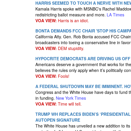
HARRIS SEEMED TO TOUCH A NERVE WITH NEW
Kamala Harris spoke with MSNBC's Rachel Maddow o
redistricting ballot measure and more.
LA Times
VOA VIEW:
Harris is an idiot.
BONTA DEMANDS FCC CHAIR 'STOP HIS CAMP
California Atty. Gen. Rob Bonta accused FCC Chairm
broadcasters into toeing a conservative line in favo
VOA VIEW:
DEM stupidity.
HYPOCRITE DEMOCRATS ARE DRIVING US OF
Americans deserve a government that works for them
believes the rules only apply when it’s politically co
VOA VIEW:
Fools!
A FEDERAL SHUTDOWN MAY BE IMMINENT. H
Congress and the White House have days to fund the
in funding.
New York Times
VOA VIEW:
Time will tell.
TRUMP WH REPLACES BIDEN’S ‘PRESIDENTIA
AUTOPEN SIGNATURE
The White House has unveiled a new addition to its