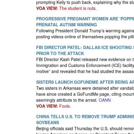
prompting Kelly to push back, explaining why the st
VOA VIEW:
The student is nuts.
PROGRESSIVE PREGNANT WOMEN ARE ‘POPPIN
PRENATAL AUTISM WARNING
Following President Donald Trump’s warning agains
posting videos online of themselves popping the pill
FBI DIRECTOR PATEL: DALLAS ICE SHOOTING
PRIOR TO THE ATTACK
FBI Director Kash Patel released new evidence on
Immigration and Customs Enforcement (ICE) facility.
motive” and revealed that he had studied the assassi
SISTERS LAUNCH GOFUNDME AFTER BEING AR
Two sisters in Arkansas were detained after vandaliz
have since created a GoFundMe page, citing mounting
seemingly attribute to the arrest.
OANN
VOA VIEW:
Fools.
CHINA TELLS U.S. TO REMOVE TRUMP ADMINIS
SOYBEANS
Beijing officials said Thursday the U.S. should remo