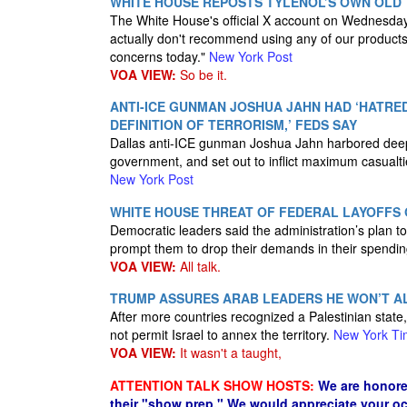
WHITE HOUSE REPOSTS TYLENOL’S OWN OLD
The White House's official X account on Wednesday
actually don't recommend using any of our products 
concerns today."
New York Post
VOA VIEW:
So be it.
ANTI-ICE GUNMAN JOSHUA JAHN HAD ‘HATRE
DEFINITION OF TERRORISM,’ FEDS SAY
Dallas anti-ICE gunman Joshua Jahn harbored deep 
government, and set out to inflict maximum casualties 
New York Post
WHITE HOUSE THREAT OF FEDERAL LAYOFFS
Democratic leaders said the administration’s plan t
prompt them to drop their demands in their spendin
VOA VIEW:
All talk.
TRUMP ASSURES ARAB LEADERS HE WON’T A
After more countries recognized a Palestinian stat
not permit Israel to annex the territory.
New York Ti
VOA VIEW:
It wasn't a taught,
ATTENTION TALK SHOW HOSTS:
We are honore
their "show prep." We would appreciate your oc