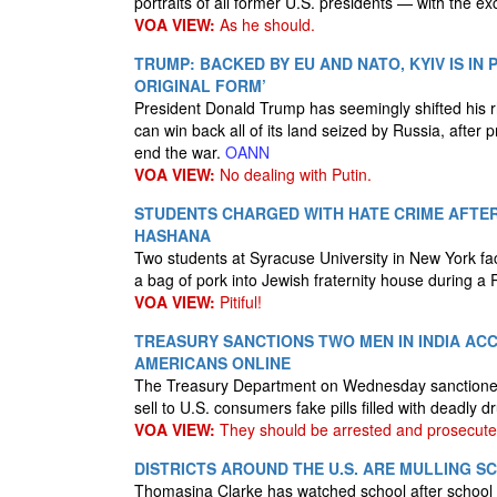
portraits of all former U.S. presidents — with the e
VOA VIEW:
As he should.
TRUMP: BACKED BY EU AND NATO, KYIV IS IN 
ORIGINAL FORM’
President Donald Trump has seemingly shifted his rh
can win back all of its land seized by Russia, after
end the war.
OANN
VOA VIEW:
No dealing with Putin.
STUDENTS CHARGED WITH HATE CRIME AFTER
HASHANA
Two students at Syracuse University in New York fa
a bag of pork into Jewish fraternity house during 
VOA VIEW:
Pitiful!
TREASURY SANCTIONS TWO MEN IN INDIA ACC
AMERICANS ONLINE
The Treasury Department on Wednesday sanctioned t
sell to U.S. consumers fake pills filled with deadl
VOA VIEW:
They should be arrested and prosecute
DISTRICTS AROUND THE U.S. ARE MULLING 
Thomasina Clarke has watched school after school c