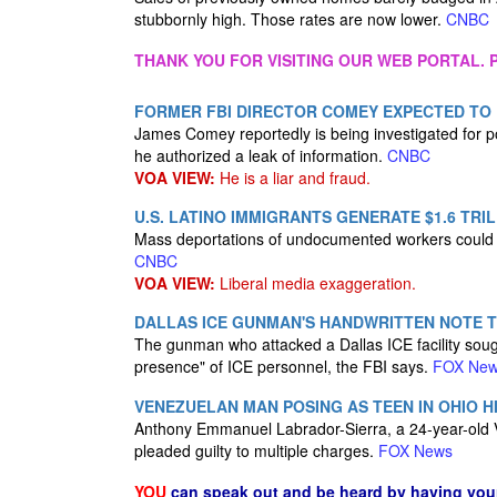
stubbornly high. Those rates are now lower.
CNBC
THANK YOU FOR VISITING OUR WEB PORTAL. P
FORMER FBI DIRECTOR COMEY EXPECTED TO B
James Comey reportedly is being investigated for p
he authorized a leak of information.
CNBC
VOA VIEW:
He is a liar and fraud.
U.S. LATINO IMMIGRANTS GENERATE $1.6 TRIL
Mass deportations of undocumented workers could ca
CNBC
VOA VIEW:
Liberal media exaggeration.
DALLAS ICE GUNMAN'S HANDWRITTEN NOTE T
The gunman who attacked a Dallas ICE facility sough
presence" of ICE personnel, the FBI says.
FOX Ne
VENEZUELAN MAN POSING AS TEEN IN OHIO H
Anthony Emmanuel Labrador-Sierra, a 24-year-old Ve
pleaded guilty to multiple charges.
FOX News
YOU
can speak out and be heard by having yo