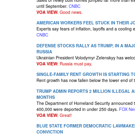
Sales of newly built homes jumped far more than e
until September.
CNBC
VOA VIEW:
Good news.
AMERICAN WORKERS FEEL STUCK IN THEIR JO
Experts say fears of inflation, layoffs and a cooling 
CNBC
DEFENSE STOCKS RALLY AS TRUMP, IN A MAJ
RUSSIA
Ukrainian President Volodymyr Zelenskyy has welc
VOA VIEW:
Russia must pay,
SINGLE-FAMILY RENT GROWTH IS STARTING 
Rent growth has now fallen below the lower end of
TRUMP ADMIN REPORTS 2 MILLION ILLEGAL A
MONTHS
The Department of Homeland Security announced that 
400,000 were deported in under 250 days.
FOX Ne
VOA VIEW:
Great!
BLUE STATE FORMER DEMOCRATIC LAWMAKE
CONVICTION