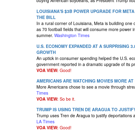
buying American soybeans, as President Trump floa
LOUISIANA'S $3B POWER UPGRADE FOR MET
THE BILL
In a rural corner of Louisiana, Meta is building one 
as 70 football fields that will consume more power i
summer.
Washington Times
U.S. ECONOMY EXPANDED AT A SURPRISING 3
GROWTH
An uptick in consumer spending helped the U.S. ec
government reported in a dramatic upgrade of its p
VOA VIEW:
Good!
AMERICANS ARE WATCHING MOVIES MORE AT 
More Americans chose to see a movie through stream
Times
VOA VIEW:
So be it.
TRUMP IS USING TREN DE ARAGUA TO JUSTIFY
Trump uses Tren de Aragua to justify deportations a
LA Times
VOA VIEW:
Good!