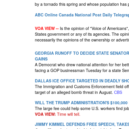
by a tornado this spring and whose population has
ABC Online
Canada National Post
Daily Telegra
VOA VIEW --
Is the opinion of "Voice of Americans", 
States government or any of its agencies. The opin
necessarily the opinions of the ownership or advertis
GEORGIA RUNOFF TO DECIDE STATE SENATOR
GAINS
A Democrat who drew national attention for her bett
facing a GOP businessman Tuesday for a state Senat
DALLAS ICE OFFICE TARGETED IN DEADLY S
The Immigration and Customs Enforcement field of
target of an alleged bomb threat in August.
CBS
WILL THE TRUMP ADMINISTRATION'S $100,000
The large fee could help some U.S. workers find job
VOA VIEW:
Time will tell.
JIMMY KIMMEL DEFENDS FREE SPEECH, TAKES